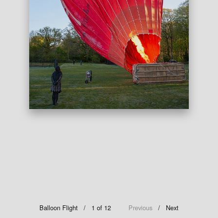
Balloon Flight
/ 1 of 12
Previous
Next