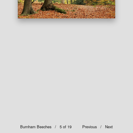
Burnham Beeches
/ 5 of 19
Previous
Next